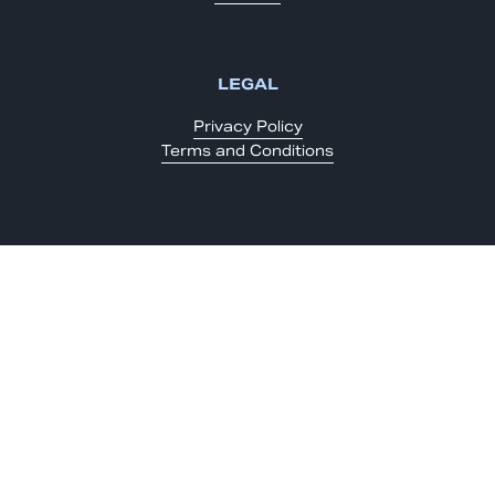
LEGAL
Privacy Policy
Terms and Conditions