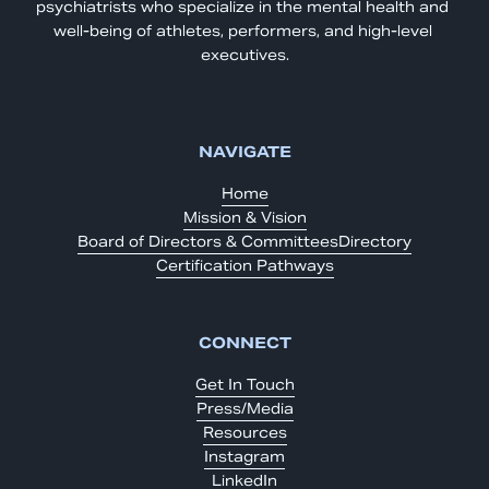
psychiatrists who specialize in the mental health and 
well-being of athletes, performers, and high-level 
executives.
NAVIGATE
Home
Mission & Vision
Board of Directors & Committees
Directory
Certification Pathways
CONNECT
Get In Touch
Press/Media
Resources
Instagram
LinkedIn