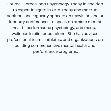
Journal, Forbes, and Psychology Today in addition 
to expert insights in USA Today and more. In 
addition, she regularly appears on television and at 
industry conferences to speak on athlete mental 
health, performance psychology, and mental 
wellness in elite populations. She has advised 
professional teams, athletes, and organizations on 
building comprehensive mental health and 
performance programs.