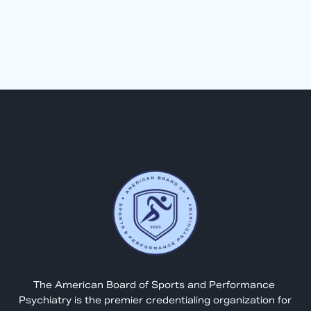
The American Board of Sports and Performance 
Psychiatry is the premier credentialing organization for 