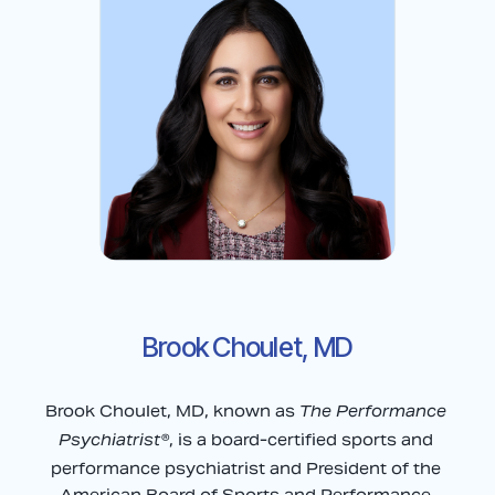
Brook Choulet, MD
The Performance 
Brook Choulet, MD, known as 
Psychiatrist®
, is a board-certified sports and 
performance psychiatrist and President of the 
American Board of Sports and Performance 