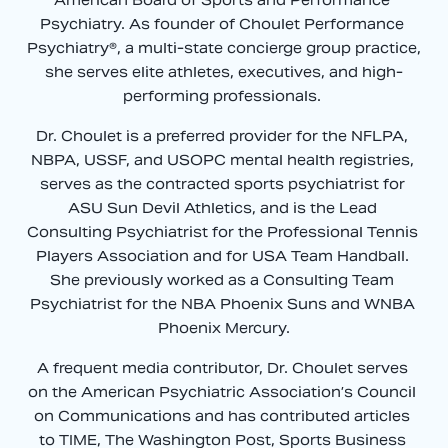
Psychiatry. As founder of Choulet Performance 
Psychiatry®, a multi-state concierge group practice, 
she serves elite athletes, executives, and high-
performing professionals. 
Dr. Choulet is a preferred provider for the NFLPA, 
NBPA, USSF, and USOPC mental health registries, 
serves as the contracted sports psychiatrist for 
ASU Sun Devil Athletics, and is the Lead 
Consulting Psychiatrist for the Professional Tennis 
Players Association and for USA Team Handball. 
She previously worked as a Consulting Team 
Psychiatrist for the NBA Phoenix Suns and WNBA 
Phoenix Mercury.
A frequent media contributor, Dr. Choulet serves 
on the American Psychiatric Association’s Council 
on Communications and has contributed articles 
to TIME, The Washington Post, Sports Business 